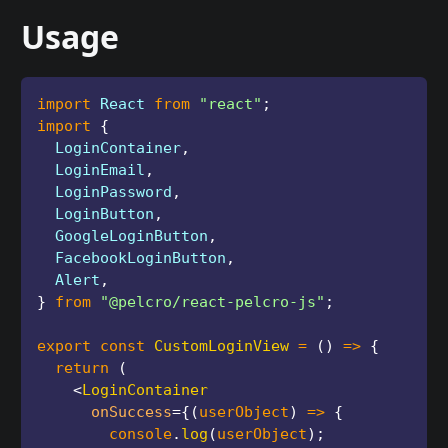
Usage
import
 React 
from
"react"
;
import
{
  LoginContainer
,
  LoginEmail
,
  LoginPassword
,
  LoginButton
,
  GoogleLoginButton
,
  FacebookLoginButton
,
  Alert
,
}
from
"@pelcro/react-pelcro-js"
;
export
const
CustomLoginView
=
(
)
=>
{
return
(
<
LoginContainer
onSuccess
=
{
(
userObject
)
=>
{
        console
.
log
(
userObject
)
;