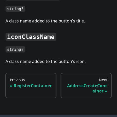
string?
A class name added to the button's title.
iconClassName
string?
A class name added to the button's icon.
Previous
Next
«
RegisterContainer
AddressCreateCont
ainer
»