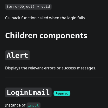
(errorObject) ⇒ void
Callback function called when the login fails.
Children components
Alert
Displays the relevant errors or success messages.
LoginEmail
Required
Instance of
Input