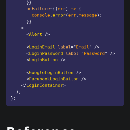
}
}
onFailure
=
{
(
err
)
=>
{
        console
.
error
(
err
.
message
)
;
}
}
>
<
Alert
/>
<
LoginEmail
label
=
"
Email
"
/>
<
LoginPassword
label
=
"
Password
"
/>
<
LoginButton
/>
<
GoogleLoginButton
/>
<
FacebookLoginButton
/>
</
LoginContainer
>
)
;
}
;