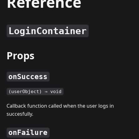
Reference
LoginContainer
Props
onSuccess
(userObject) ⇒ void
Callback function called when the user logs in
succesfully.
onFailure