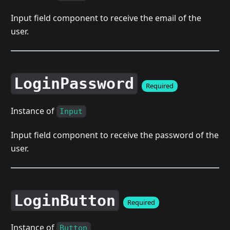
Input field component to receive the email of the
user.
LoginPassword
Required
Instance of
Input
Input field component to receive the password of the
user.
LoginButton
Required
Instance of
Button