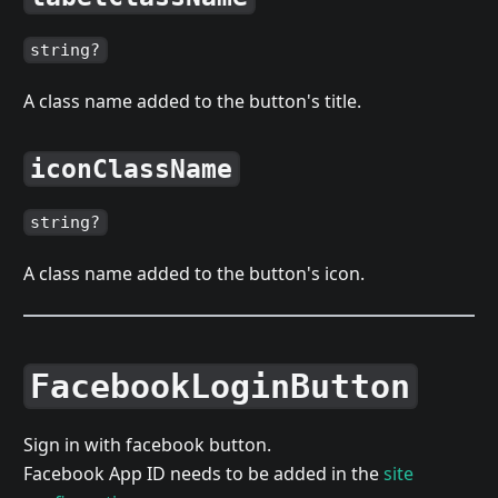
string?
A class name added to the button's title.
iconClassName
string?
A class name added to the button's icon.
FacebookLoginButton
Sign in with facebook button.
Facebook App ID needs to be added in the
site