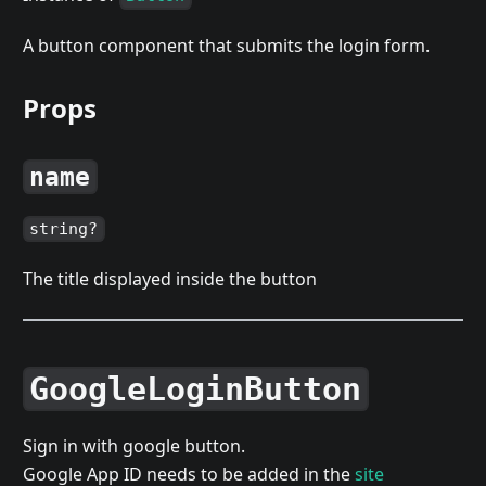
A button component that submits the login form.
Props
name
string?
The title displayed inside the button
GoogleLoginButton
Sign in with google button.
Google App ID needs to be added in the
site