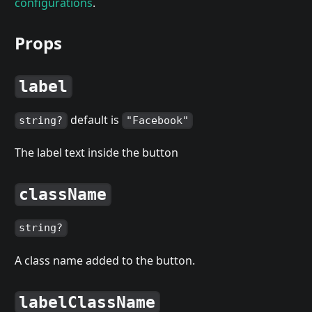
configurations
.
Props
label
default is
string?
"Facebook"
The label text inside the button
className
string?
A class name added to the button.
labelClassName