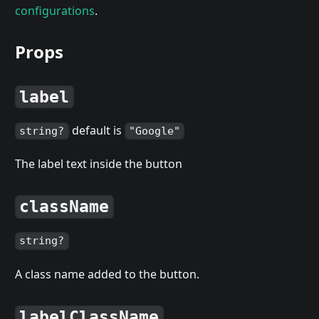
configurations
.
Props
label
default is
string?
"Google"
The label text inside the button
className
string?
A class name added to the button.
labelClassName