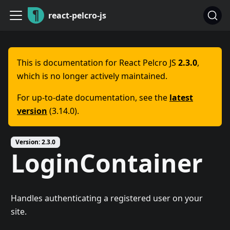
react-pelcro-js
This is documentation for
React Pelcro JS
2.3.0
,
which is no longer actively maintained.
For up-to-date documentation, see the
latest
version
(
3.14.0
).
Version:
2.3.0
LoginContainer
Handles authenticating a registered user on your
site.