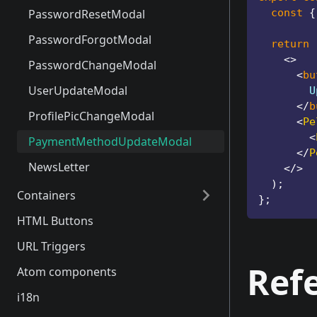
PasswordResetModal
const
{
PasswordForgotModal
return
<
>
PasswordChangeModal
<
bu
UserUpdateModal
        U
</
b
ProfilePicChangeModal
<
Pe
<
PaymentMethodUpdateModal
</
P
NewsLetter
</
>
)
;
Containers
}
;
HTML Buttons
Introduction
URL Triggers
RegisterContainer
Ref
Atom components
LoginContainer
i18n
AddressCreateContainer