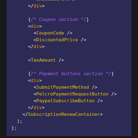
</
div
>
{
/* Coupon section */
}
<
div
>
<
CouponCode
/>
<
DiscountedPrice
/>
</
div
>
<
TaxAmount
/>
{
/* Payment buttons section */
}
<
div
>
<
SubmitPaymentMethod
/>
<
PelcroPaymentRequestButton
/>
<
PaypalSubscribeButton
/>
</
div
>
</
SubscriptionRenewContainer
>
)
;
}
;