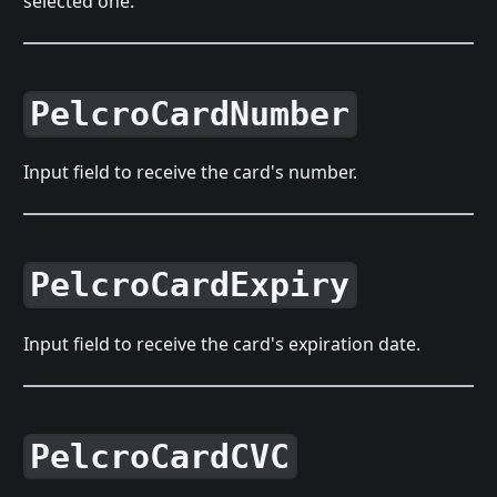
selected one.
PelcroCardNumber
Input field to receive the card's number.
PelcroCardExpiry
Input field to receive the card's expiration date.
PelcroCardCVC