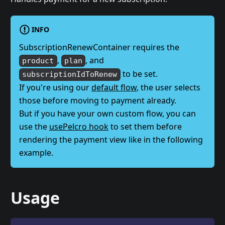
INFO
SubscriptionRenewContainer requires the
,
, and
product
plan
to be set.
subscriptionIdToRenew
If you're using our
default flow
, the user selects
those before moving to payment already.
But if you have your own custom flow, you can
use the
usePelcro hook
to set them before
rendering the payment view like in the following
example.
Usage