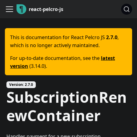
react-pelcro-js
This is documentation for
React Pelcro JS
2.7.0
,
which is no longer actively maintained.
For up-to-date documentation, see the
latest
version
(
3.14.0
).
Version:
2.7.0
SubscriptionRen
ewContainer
Handles payment for a new subscription.