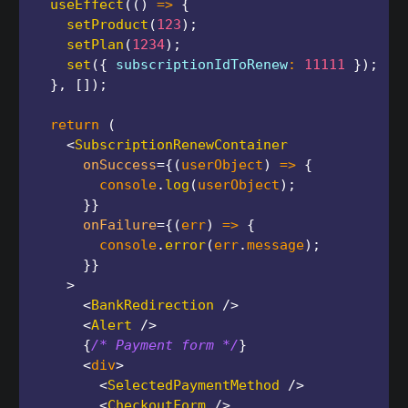
useEffect
(
(
)
=>
{
setProduct
(
123
)
;
setPlan
(
1234
)
;
set
(
{
 subscriptionIdToRenew
:
11111
}
)
;
}
,
[
]
)
;
return
(
<
SubscriptionRenewContainer
onSuccess
=
{
(
userObject
)
=>
{
        console
.
log
(
userObject
)
;
}
}
onFailure
=
{
(
err
)
=>
{
        console
.
error
(
err
.
message
)
;
}
}
>
<
BankRedirection
/>
<
Alert
/>
{
/* Payment form */
}
<
div
>
<
SelectedPaymentMethod
/>
<
CheckoutForm
/>