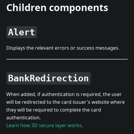
Children components
Alert
Displays the relevant errors or success messages.
BankRedirection
When added, if authentication is required, the user
will be redirected to the card issuer's website where
they will be required to complete the card
authentication.
Learn how 3D secure layer works
.