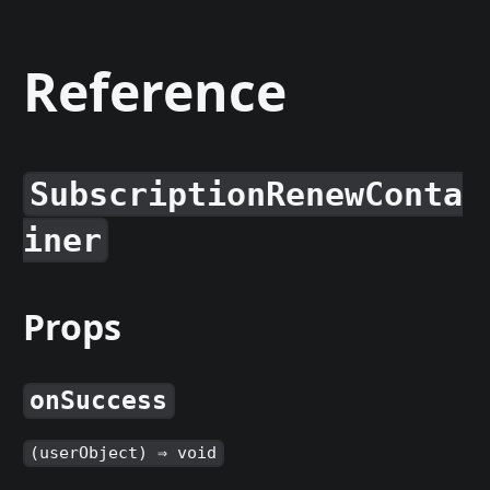
Reference
SubscriptionRenewConta
iner
Props
onSuccess
(userObject) ⇒ void