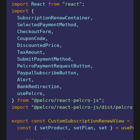
import
 React 
from
"react"
;
import
{
  SubscriptionRenewContainer
,
  SelectedPaymentMethod
,
  CheckoutForm
,
  CouponCode
,
  DiscountedPrice
,
  TaxAmount
,
  SubmitPaymentMethod
,
  PelcroPaymentRequestButton
,
  PaypalSubscribeButton
,
  Alert
,
  BankRedirection
,
  usePelcro
,
}
from
"@pelcro/react-pelcro-js"
;
import
"@pelcro/react-pelcro-js/dist/pelcro.c
export
const
CustomSubscriptionRenewView
=
(
)
const
{
 setProduct
,
 setPlan
,
 set 
}
=
usePel