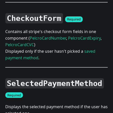
CheckoutForm
Required
Contains all stripe's checkout form fields in one
component (
PelcroCardNumber
,
PelcroCardExpiry
,
PelcroCardCVC
)
Displayed only if the user hasn't picked a
saved
payment method
.
SelectedPaymentMethod
Required
Displays the selected payment method if the user has