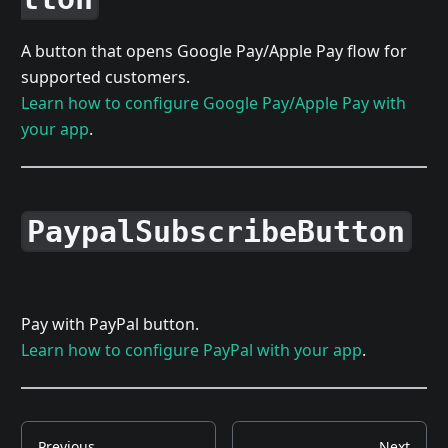
A button that opens Google Pay/Apple Pay flow for
supported customers.
Learn how to configure Google Pay/Apple Pay with
your app
.
PaypalSubscribeButton
Pay with PayPal button.
Learn how to configure PayPal with your app
.
Previous
Next