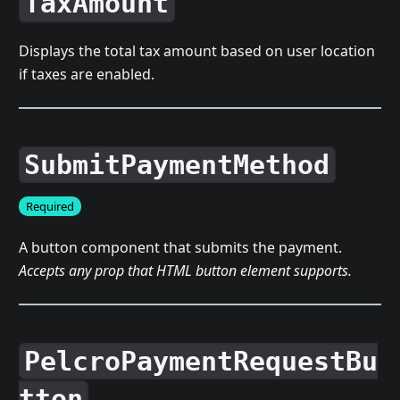
TaxAmount
Displays the total tax amount based on user location
if taxes are enabled.
SubmitPaymentMethod
Required
A button component that submits the payment.
Accepts any prop that HTML button element supports.
PelcroPaymentRequestBu
tton