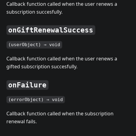
Callback function called when the user renews a
subscription succesfully.
onGiftRenewalSuccess
(userObject) ⇒ void
Callback function called when the user renews a
gifted subscription succesfully.
onFailure
(errorObject) ⇒ void
Callback function called when the subscription
renewal fails.