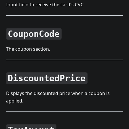
Input field to receive the card's CVC.
CouponCode
The coupon section.
DiscountedPrice
Displays the discounted price when a coupon is
applied.