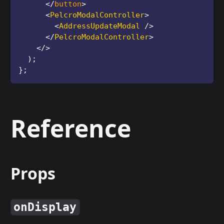
</
button
>
<
PelcroModalController
>
<
AddressUpdateModal
/>
</
PelcroModalController
>
</
>
)
;
}
;
Reference
Props
onDisplay