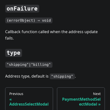
onFailure
(errorObject) ⇒ void
Callback function called when the address update
fails.
type
"shipping"|"billing"
Address type, default is
.
"shipping"
Previous
Next
«
PaymentMethodSel
AddressSelectModal
ectModal »