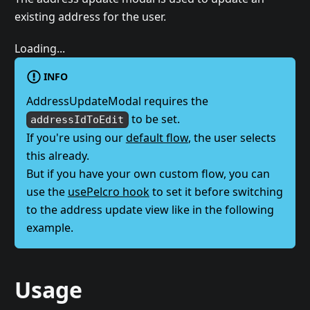
existing address for the user.
Loading...
INFO
AddressUpdateModal requires the
to be set.
addressIdToEdit
If you're using our
default flow
, the user selects
this already.
But if you have your own custom flow, you can
use the
usePelcro hook
to set it before switching
to the address update view like in the following
example.
Usage