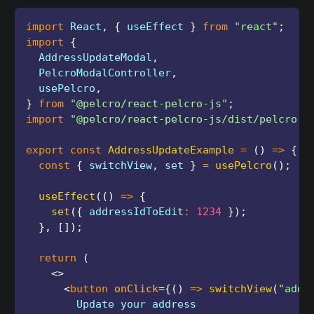
import
 React
,
{
 useEffect 
}
from
"react"
;
import
{
  AddressUpdateModal
,
  PelcroModalController
,
  usePelcro
,
}
from
"@pelcro/react-pelcro-js"
;
import
"@pelcro/react-pelcro-js/dist/pelcro.c
export
const
AddressUpdateExample
=
(
)
=>
{
const
{
 switchView
,
 set 
}
=
usePelcro
(
)
;
useEffect
(
(
)
=>
{
set
(
{
 addressIdToEdit
:
1234
}
)
;
}
,
[
]
)
;
return
(
<
>
<
button
onClick
=
{
(
)
=>
switchView
(
"addr
        Update your address