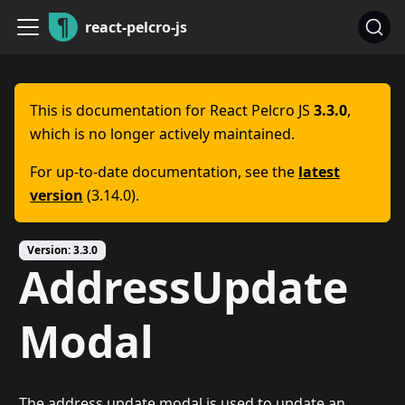
react-pelcro-js
This is documentation for React Pelcro JS
3.3.0
,
which is no longer actively maintained.
For up-to-date documentation, see the
latest
version
(3.14.0).
Version: 3.3.0
AddressUpdate
Modal
The address update modal is used to update an