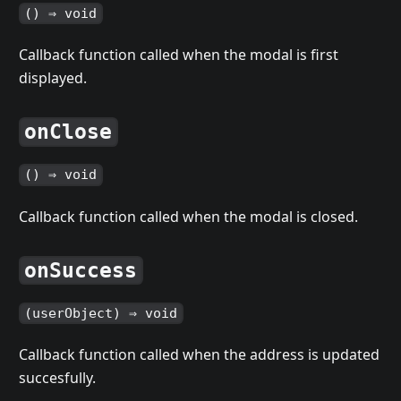
() ⇒ void
Callback function called when the modal is first
displayed.
onClose
() ⇒ void
Callback function called when the modal is closed.
onSuccess
(userObject) ⇒ void
Callback function called when the address is updated
succesfully.