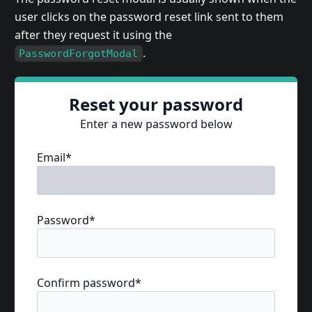
user clicks on the password reset link sent to them
after they request it using the
.
PasswordForgotModal
Reset your password
Enter a new password below
Email*
Password*
Confirm password*