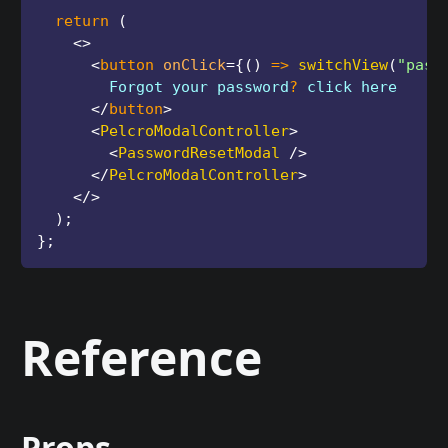
return
(
<
>
<
button
onClick
=
{
(
)
=>
switchView
(
"pass
        Forgot your password
?
 click here
</
button
>
<
PelcroModalController
>
<
PasswordResetModal
/>
</
PelcroModalController
>
</
>
)
;
}
;
Reference
Props