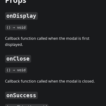
onDisplay
() ⇒ void
Callback function called when the modal is first
displayed.
onClose
() ⇒ void
Callback function called when the modal is closed.
onSuccess