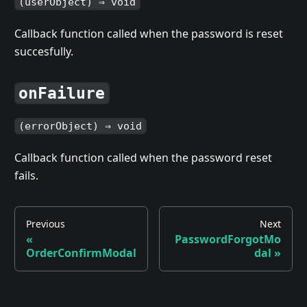
(userObject) ⇒ void
Callback function called when the password is reset
succesfully.
onFailure
(errorObject) ⇒ void
Callback function called when the password reset
fails.
Previous
Next
«
PasswordForgotMo
OrderConfirmModal
dal
»