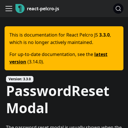
react-pelcro-js
This is documentation for
React Pelcro JS
3.3.0
,
which is no longer actively maintained.
For up-to-date documentation, see the
latest
version
(
3.14.0
).
Version:
3.3.0
PasswordReset
Modal
The password reset modal is usually shown when the