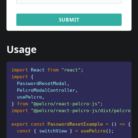
SUBMIT
Usage
import
 React 
from
"react"
;
import
{
  PasswordResetModal
,
  PelcroModalController
,
  usePelcro
,
}
from
"@pelcro/react-pelcro-js"
;
import
"@pelcro/react-pelcro-js/dist/pelcro.c
export
const
PasswordResetExample
=
(
)
=>
{
const
{
 switchView 
}
=
usePelcro
(
)
;