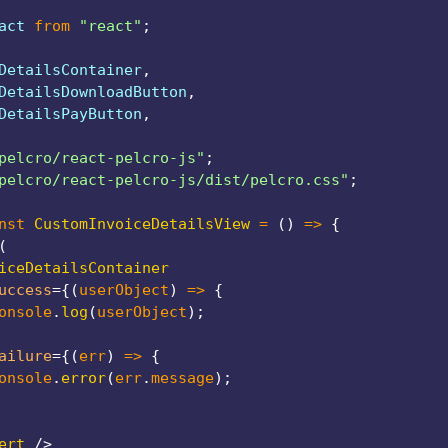
act 
from
"react"
;
DetailsContainer
,
DetailsDownloadButton
,
DetailsPayButton
,
pelcro/react-pelcro-js"
;
pelcro/react-pelcro-js/dist/pelcro.css"
;
nst
CustomInvoiceDetailsView
=
(
)
=>
{
(
iceDetailsContainer
uccess
=
{
(
userObject
)
=>
{
onsole
.
log
(
userObject
)
;
ailure
=
{
(
err
)
=>
{
onsole
.
error
(
err
.
message
)
;
ert
/>