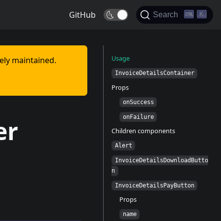
GitHub
🌜
K
Search
Usage
vely maintained.
InvoiceDetailsContainer
Props
onSuccess
onFailure
er
Children components
Alert
InvoiceDetailsDownloadButto
n
InvoiceDetailsPayButton
Props
name