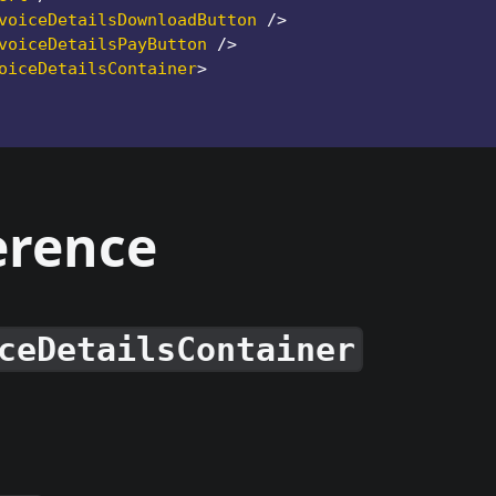
voiceDetailsDownloadButton
/>
voiceDetailsPayButton
/>
oiceDetailsContainer
>
erence
ceDetailsContainer