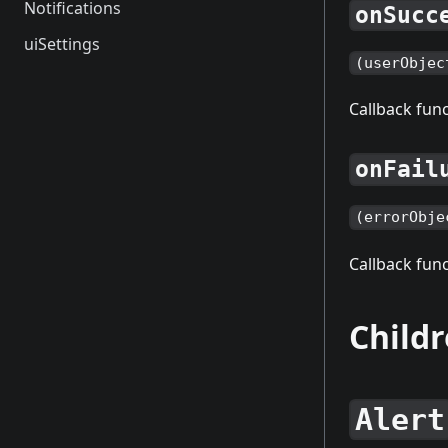
Notifications
onSucc
uiSettings
(userObjec
Callback func
onFail
(errorObje
Callback func
Child
Alert