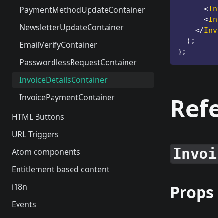
PasswordResetModal
PaymentMethodUpdateContainer
<
In
<
In
PasswordForgotModal
NewsletterUpdateContainer
</
Inv
)
;
PasswordChangeModal
EmailVerifyContainer
}
;
UserUpdateModal
PasswordlessRequestContainer
ProfilePicChangeModal
InvoiceDetailsContainer
PaymentMethodUpdateModal
InvoicePaymentContainer
Ref
NewsLetter
HTML Buttons
NewsletterUpdateModal
URL Triggers
EmailVerifyModal
Invoi
Atom components
PasswordlessRequestModal
Entitlement based content
SubscriptionSuspendModal
i18n
Props
Events