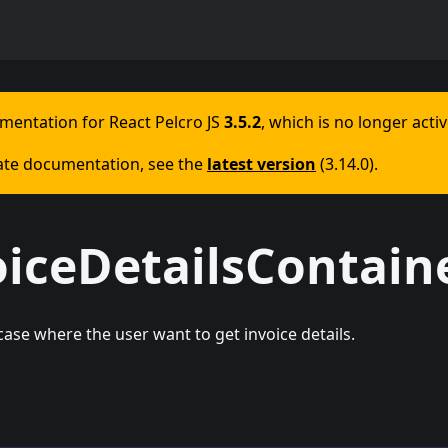
umentation for
React Pelcro JS
3.5.2
, which is no longer acti
ate documentation, see the
latest version
(
3.14.0
).
oiceDetailsContain
ase where the user want to get invoice details.