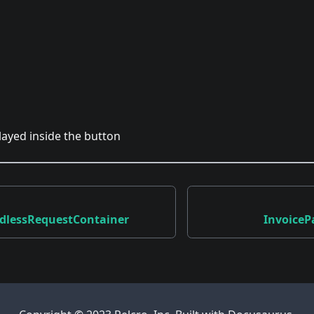
played inside the button
dlessRequestContainer
Invoice