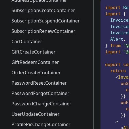
AddressCreateModal
AddressUpdateContainer
import
 Re
AddressSelectModal
SubscriptionCreateContainer
import
{
AddressUpdateModal
SubscriptionSuspendContainer
  Invoice
  Invoice
PaymentMethodSelectModal
SubscriptionRenewContainer
  Invoice
  Alert
,
SubscriptionCreateModal
CartContainer
}
from
"@
SubscriptionRenewModal
GiftCreateContainer
import
"@
PaymentSuccessModal
GiftRedeemContainer
export
co
return
ShopView
OrderCreateContainer
<
Invo
CartModal
PasswordResetContainer
onS
        c
GiftCreateModal
PasswordForgotContainer
}
}
onF
GiftRedeemModal
PasswordChangeContainer
        c
OrderCreateModal
UserUpdateContainer
}
}
>
OrderConfirmModal
ProfilePicChangeContainer
<
Al