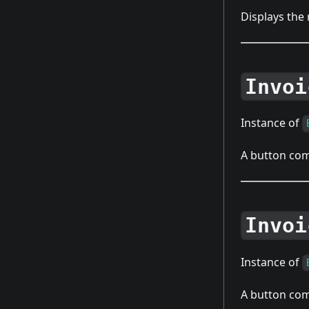
Displays the
Invoi
Instance of
A button com
Invoi
Instance of
A button com