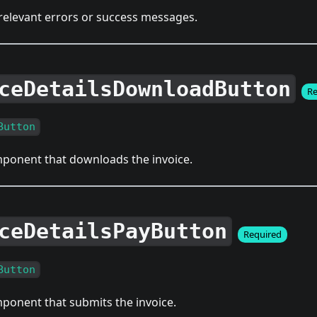
 relevant errors or success messages.
ceDetailsDownloadButton
Re
Button
ponent that downloads the invoice.
ceDetailsPayButton
Required
Button
ponent that submits the invoice.