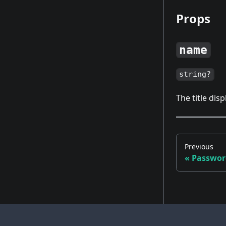
Props
name
string?
The title dis
Previous
«
Passwor