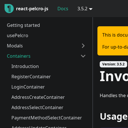
react-pelcro-js
Docs
3.5.2
Getting started
This is doc
usePelcro
Modals
For up-to-d
Containers
Introduction
Version:
3.5.2
PelcroModalController
Introduction
Inv
RegisterModal
RegisterContainer
LoginModal
LoginContainer
Handles the c
Dashboard
AddressCreateContainer
MeterModal
AddressSelectContainer
Usage
SelectModal
PaymentMethodSelectContainer