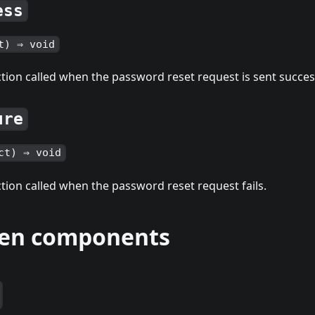
ess
t) ⇒ void
tion called when the password reset request is sent succesf
ure
ct) ⇒ void
tion called when the password reset request fails.
ren components