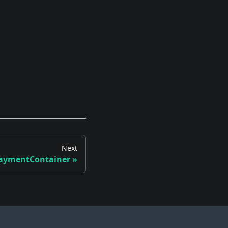
Next
PaymentContainer
»