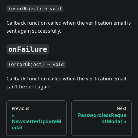
(userObject) ⇒ void
Callback function called when the verification email is
sent again successfully.
onFailure
(errorObject) ⇒ void
Callback function called when the verification email
can't be sent again.
Previous
Next
«
PasswordlessReque
NewsletterUpdateM
stModal
»
odal