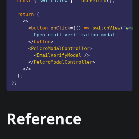
const
{
 switchView 
}
=
usePelcro
(
)
;
return
(
<
>
<
button
onClick
=
{
(
)
=>
switchView
(
"emai
        Open email verification modal
</
button
>
<
PelcroModalController
>
<
EmailVerifyModal
/>
</
PelcroModalController
>
</
>
)
;
}
;
Reference