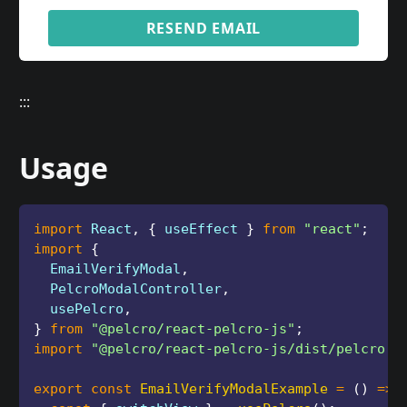
RESEND EMAIL
:::
Usage
import
 React
,
{
 useEffect 
}
from
"react"
;
import
{
  EmailVerifyModal
,
  PelcroModalController
,
  usePelcro
,
}
from
"@pelcro/react-pelcro-js"
;
import
"@pelcro/react-pelcro-js/dist/pelcro.c
export
const
EmailVerifyModalExample
=
(
)
=>