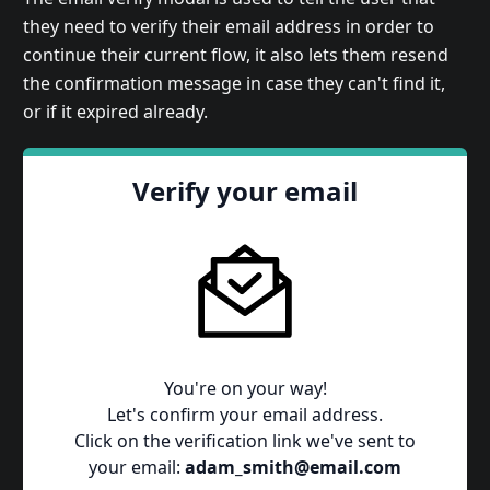
they need to verify their email address in order to
continue their current flow, it also lets them resend
the confirmation message in case they can't find it,
or if it expired already.
Verify your email
You're on your way!
Let's confirm your email address.
Click on the verification link we've sent to
your email:
adam_smith@email.com