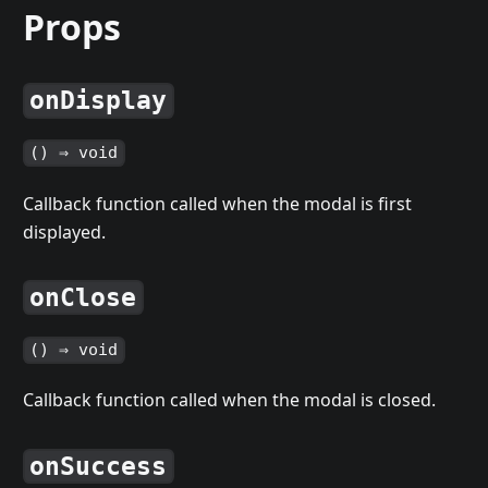
Props
onDisplay
() ⇒ void
Callback function called when the modal is first
displayed.
onClose
() ⇒ void
Callback function called when the modal is closed.
onSuccess