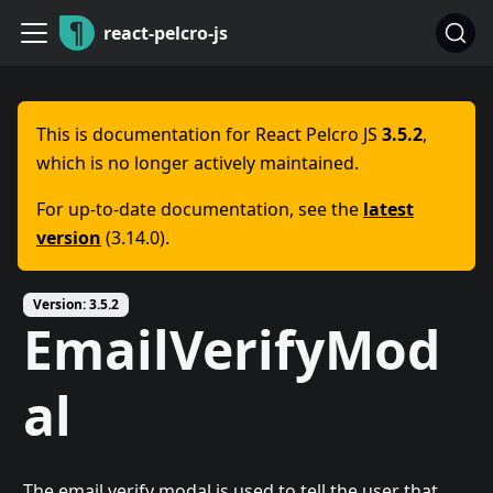
react-pelcro-js
This is documentation for
React Pelcro JS
3.5.2
,
which is no longer actively maintained.
For up-to-date documentation, see the
latest
version
(
3.14.0
).
Version:
3.5.2
EmailVerifyMod
al
The email verify modal is used to tell the user that